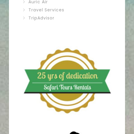
Auric Air
Travel Services
TripAdvisor