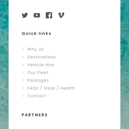
Quick links
Why Us
Destinations
Vehicle Hire
Our Fleet
Packages
FAQs / Visas / Health
Contact
PARTNERS