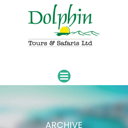
ARCHIVE