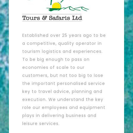
Established over 25 years ago to be
a competitive, quality operator in
tourism logistics and experiences.
To be big enough to pass on
economies of scale to our
customers, but not too big to lose
the important personalised service
key to travel advice, planning and
execution. We understand the key
role our employees and equipment
plays in delivering business and
leisure services.