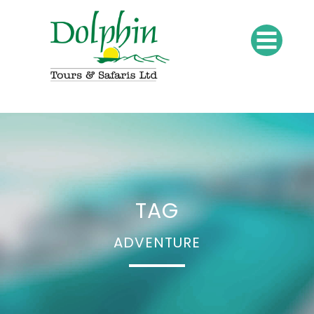
TAG
ADVENTURE