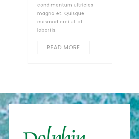
condimentum ultricies
magna et. Quisque
euismod orci ut et
lobortis.
READ MORE