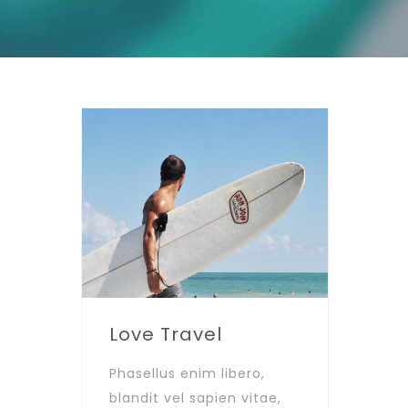
Love Travel
Phasellus enim libero,
blandit vel sapien vitae,