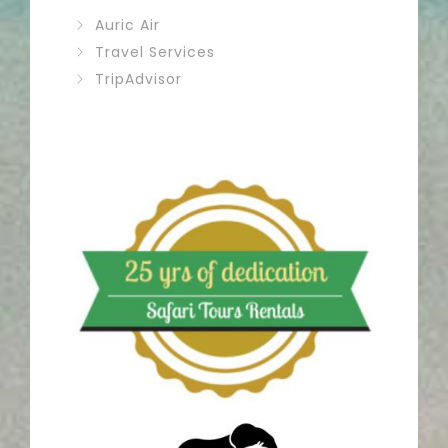
Auric Air
Travel Services
TripAdvisor