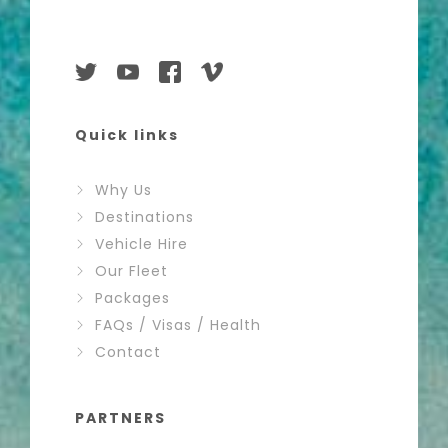
Quick links
Why Us
Destinations
Vehicle Hire
Our Fleet
Packages
FAQs / Visas / Health
Contact
PARTNERS