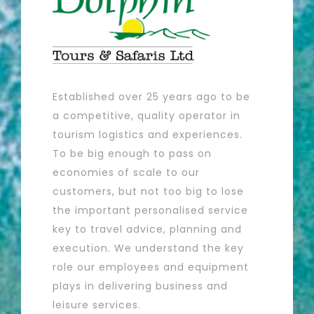
Established over 25 years ago to be
a competitive, quality operator in
tourism logistics and experiences.
To be big enough to pass on
economies of scale to our
customers, but not too big to lose
the important personalised service
key to travel advice, planning and
execution. We understand the key
role our employees and equipment
plays in delivering business and
leisure services.