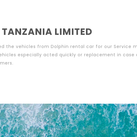
 TANZANIA LIMITED
d the vehicles from Dolphin rental car for our Service 
ehicles especially acted quickly or replacement in case
omers.