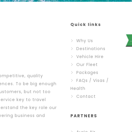
Quick links
Why Us
Destinations
Vehicle Hire
Our Fleet
Packages
ompetitive, quality
FAQs / Visas /
iences. To be big enough
Health
ustomers, but not too
Contact
ervice key to travel
erstand the key role our
vering business and
PARTNERS