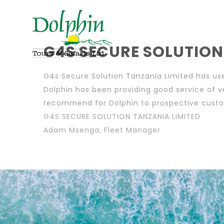
G4S SECURE SOLUTION
G4s Secure Solution Tanzania Limited has use
Dolphin has been providing good service of v
recommend for Dolphin to prospective cust
G4S SECURE SOLUTION TANZANIA LIMITED
Adam Msenga, Fleet Manager