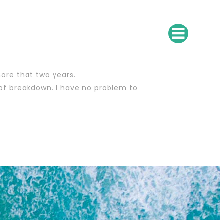
more that two years.
 of breakdown. I have no problem to