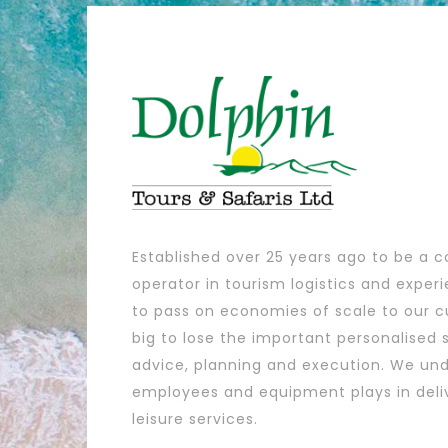
Established over 25 years ago to be a c
operator in tourism logistics and exper
to pass on economies of scale to our c
big to lose the important personalised s
advice, planning and execution. We und
employees and equipment plays in deli
leisure services.