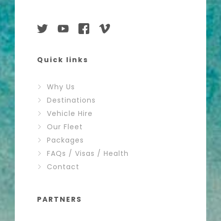
Quick links
Why Us
Destinations
Vehicle Hire
Our Fleet
Packages
FAQs / Visas / Health
Contact
PARTNERS