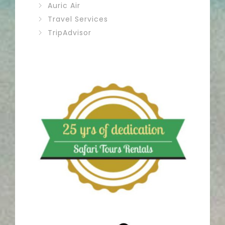
Auric Air
Travel Services
TripAdvisor