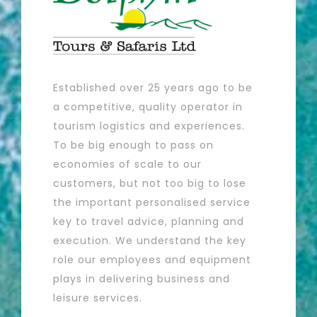
Established over 25 years ago to be
a competitive, quality operator in
tourism logistics and experiences.
To be big enough to pass on
economies of scale to our
customers, but not too big to lose
the important personalised service
key to travel advice, planning and
execution. We understand the key
role our employees and equipment
plays in delivering business and
leisure services.