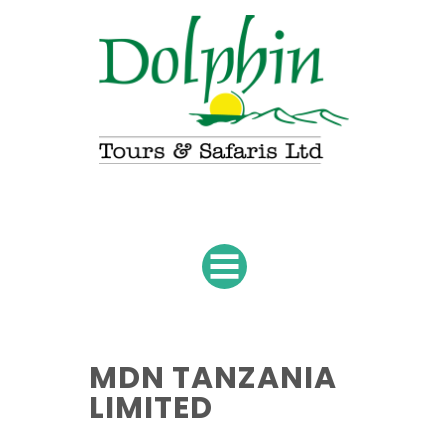
MDN TANZANIA
LIMITED