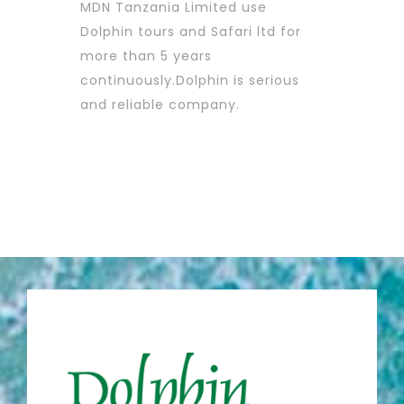
MDN Tanzania Limited use
Dolphin tours and Safari ltd for
more than 5 years
continuously.Dolphin is serious
and reliable company.
MDN TANZANIA LIMITED
Guillaume Mamias,
Exploration Manager