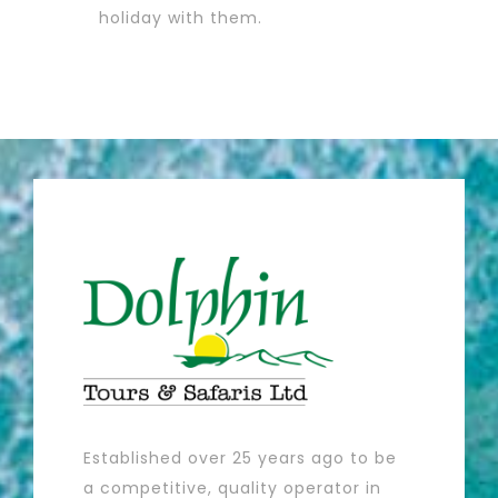
holiday with them.
Sakina K
Established over 25 years ago to be
a competitive, quality operator in