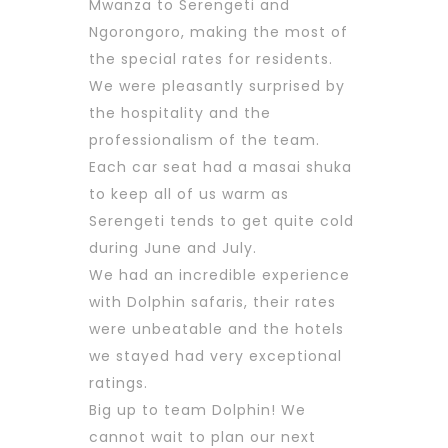
Mwanza to Serengeti and
Ngorongoro, making the most of
the special rates for residents.
We were pleasantly surprised by
the hospitality and the
professionalism of the team.
Each car seat had a masai shuka
to keep all of us warm as
Serengeti tends to get quite cold
during June and July.
We had an incredible experience
with Dolphin safaris, their rates
were unbeatable and the hotels
we stayed had very exceptional
ratings.
Big up to team Dolphin! We
cannot wait to plan our next