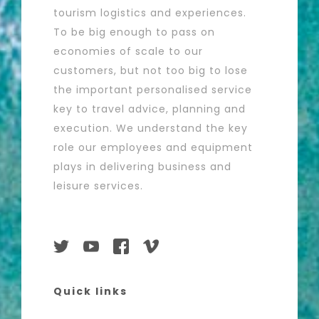
tourism logistics and experiences.
To be big enough to pass on
economies of scale to our
customers, but not too big to lose
the important personalised service
key to travel advice, planning and
execution. We understand the key
role our employees and equipment
plays in delivering business and
leisure services.
Quick links