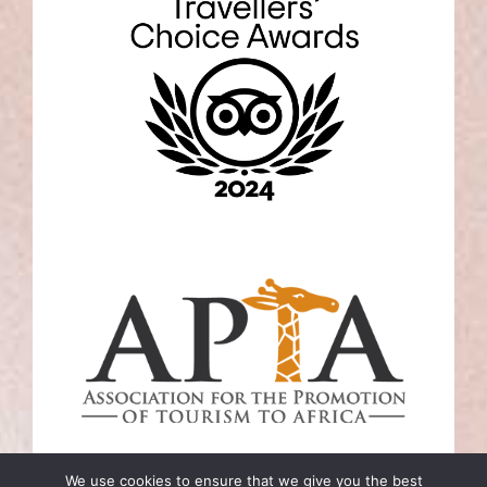
We use cookies to ensure that we give you the best