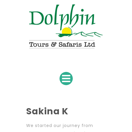
Sakina K
We started our journey from