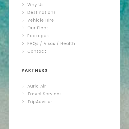
Why Us
Destinations
Vehicle Hire
Our Fleet
Packages
FAQs / Visas / Health
Contact
PARTNERS
Auric Air
Travel Services
TripAdvisor